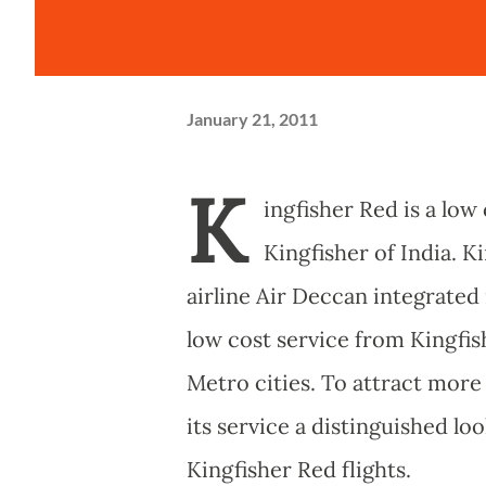
January 21, 2011
K
ingfisher Red is a low
Kingfisher of India. K
airline Air Deccan integrated 
low cost service from Kingfis
Metro cities. To attract more 
its service a distinguished lo
Kingfisher Red flights.