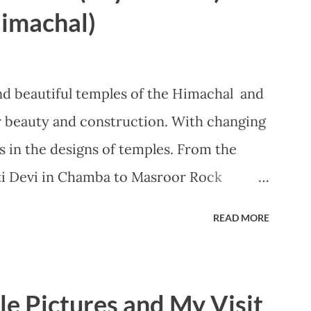
f work fast. During the Navratras, we can
imachal)
. The Chamunda Mata Temple is
i Peeths present in India and it is the
tees to come to this temple. The name of
nd beautiful temples of the Himachal and
 from the names of two demons 'Chanda'
ir beauty and construction. With changing
 killed, therefore, got this name. This
 in the designs of temples. From the
ti Devi in Chamba to Masroor Rock
s in Himachal offer something unique and
READ MORE
out the Tarna Mata temple situated in the
h that is also known as Choti Kashi
he actual name of the temple is
e Pictures and My Visit