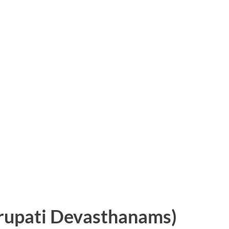
irupati Devasthanams)