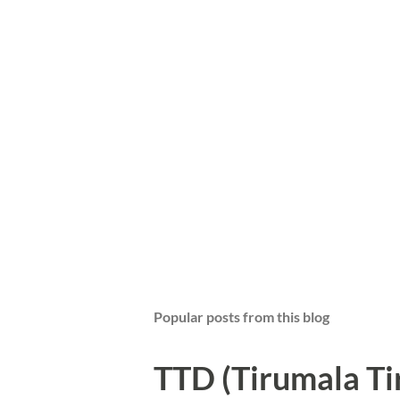
Popular posts from this blog
TTD (Tirumala T