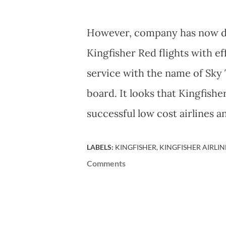
However, company has now di
Kingfisher Red flights with ef
service with the name of Sky 
board. It looks that Kingfishe
successful low cost airlines a
LABELS:
KINGFISHER
KINGFISHER AIRLIN
Comments