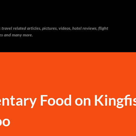
Skip to main content
ravel related articles, pictures, videos, hotel reviews, flight
ries and many more.
ntary Food on Kingfi
oo