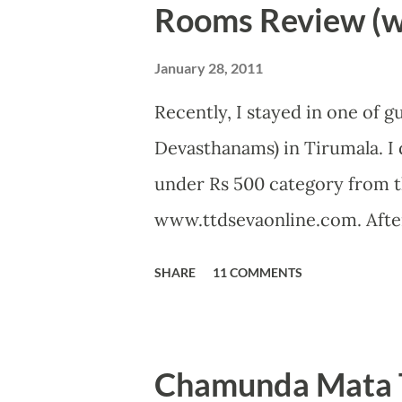
Rooms Review (wi
January 28, 2011
Recently, I stayed in one of 
Devasthanams) in Tirumala. I 
under Rs 500 category from t
www.ttdsevaonline.com. After
problem in getting a room an
SHARE
11 COMMENTS
allotment in just 5 minutes. 
can accommodate 2 to 5 peop
with full bedding, two chair
Chamunda Mata T
Room was clean when I enter