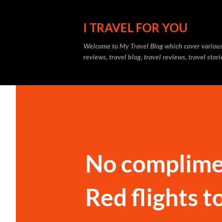
I TRAVEL FOR YOU
Welcome to
My Travel Blog
which cover various t
reviews, travel blog, travel reviews, travel sto
No complime
Red flights t