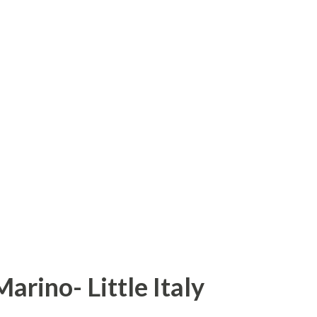
ance to visit the land of Gods. Himachal
ls, rivers and forests. One can say
f India. Himachal Pradesh first came to
of Chief Commissioner's province of H.P.
ment of India. Himachal become part C
spur was merged in Himachal on 1st July,
on territory on 1st November, 1956. On 1st
arino- Little Italy