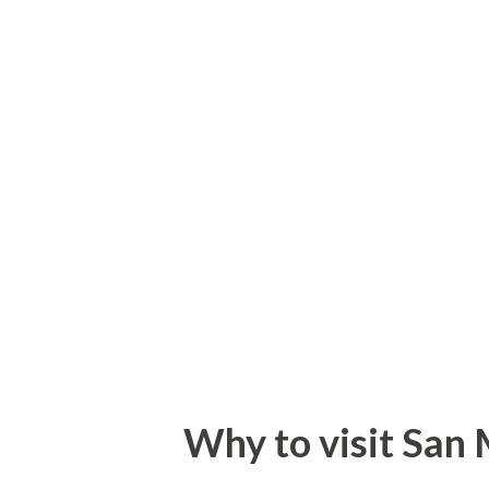
who has missed the golden ch
is surrounded by beautiful hil
Himachal as the Switzerland o
existence with the formation 
on 15th, April 1948 by govern
state on 26, january1950. Bila
1954 and got the status of uni
November, 1966, Kangra...
Why to visit San M