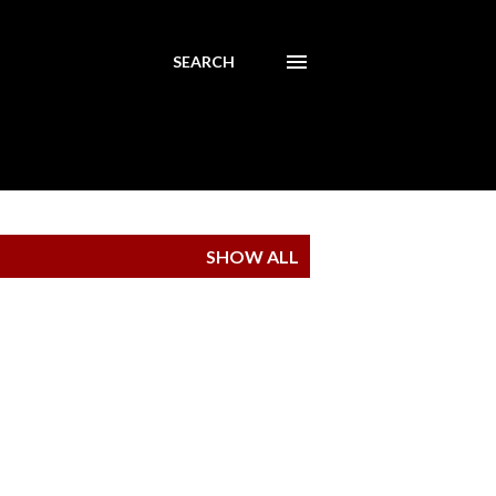
SEARCH
SHOW ALL