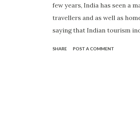
few years, India has seen a m
travellers and as well as home
saying that Indian tourism in
increased the business opport
SHARE
POST A COMMENT
India. Many new hotels and r
tourist attractions in India. 
people from across the world t
infrastructure many people us
However, in recent few years
potential of tourism industry
it, so it is working very hard 