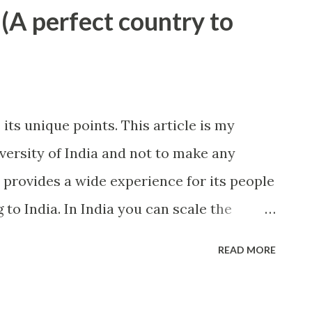
 (A perfect country to
 its unique points. This article is my
iversity of India and not to make any
 provides a wide experience for its people
to India. In India you can scale the
oy the cold evenings of desert, spend your
READ MORE
 in the blue water of the sea. The north
by hills, most of which includes Himalaya