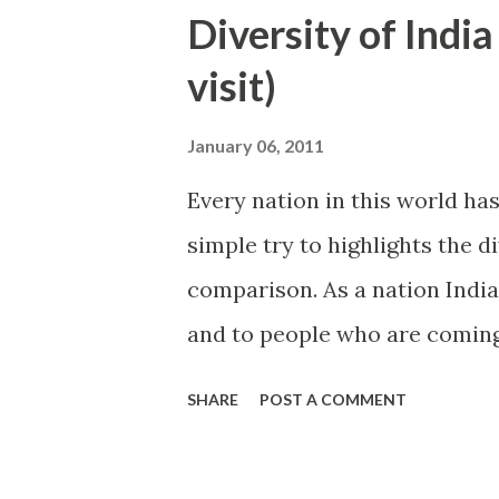
Diversity of India
visit)
January 06, 2011
Every nation in this world has
simple try to highlights the d
comparison. As a nation India
and to people who are coming 
heights of big mountains, enj
SHARE
POST A COMMENT
night in a deep forest or swim
east part of India is covered 