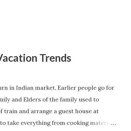
 of roads has improved significantly and
ave made air travel in India cheaper and
 places i...
Vacation Trends
rn in Indian market. Earlier people go for
mily and Elders of the family used to
of train and arrange a guest house at
e to take everything from cooking material