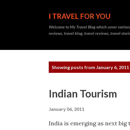
I TRAVEL FOR YOU
Welcome to
My Travel Blog
which cover various t
reviews, travel blog, travel reviews, travel sto
P
Showing posts from January 6, 2011
o
s
Indian Tourism
t
s
January 06, 2011
India is emerging as next big