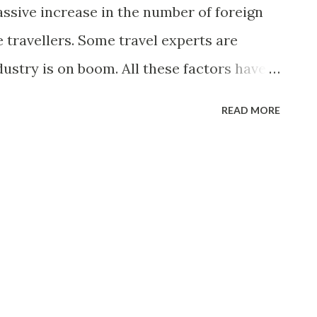
assive increase in the number of foreign
 travellers. Some travel experts are
dustry is on boom. All these factors have
unities related to tourism industry in
READ MORE
estaurants are emerging all around major
India always makes a good choice for
o visit and live but due to poor
ed to avoid to come to India in past.
 Indian government has realized the
 and potential of revenue generation with
to bring the positive changes in Indian