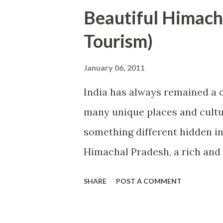
ranges. Therefore, north-east 
Beautiful Himach
and anyone can enjoy the snow
Tourism)
part of India is covered with 
India live in Thar. Thar Desert
January 06, 2011
beautiful palaces and water r
India has always remained a c
and south-east part is circled
many unique places and cultur
beautiful beaches of the wor
something different hidden in 
sea tourist places...
Himachal Pradesh, a rich and 
has got the supreme position 
SHARE
POST A COMMENT
among top 10 states of India 
goes to India and come back 