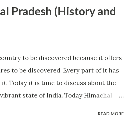
part of India faces severe cold in winters
al Pradesh (History and
 fall at most of these hill stations. West
Thar Desert. Many great civilizations of
 is famous for its beautiful evenings,
esources. Most of the south, south-west
ountry to be discovered because it offers
 by sea. This part includes some of
es to be discovered. Every part of it has
ld. Goa and Kerala are some of the famous
it. Today it is time to discuss about the
vibrant state of India. Today Himachal
in Indian tourism industry and It is
READ MORE
visited by foreign nationals. A person who
without seeing Himachal will be a person