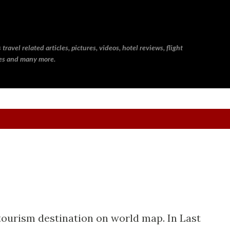
Skip to main content
ravel related articles, pictures, videos, hotel reviews, flight
ries and many more.
 tourism destination on world map. In Last