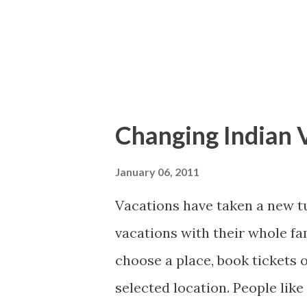
tourism industry. The quality
moreover; low cost airlines h
easier. Now most of the tourist
Changing Indian 
January 06, 2011
Vacations have taken a new tu
vacations with their whole fa
choose a place, book tickets 
selected location. People lik