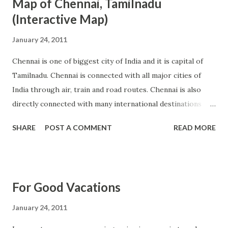
Map of Chennai, Tamilnadu
(Interactive Map)
January 24, 2011
Chennai is one of biggest city of India and it is capital of
Tamilnadu. Chennai is connected with all major cities of
India through air, train and road routes. Chennai is also
directly connected with many international destinations
across the world as presence of international airport in
SHARE
POST A COMMENT
READ MORE
city. Chennai is combination of historical and modern city
where we can see old cultures meeting with new
generation of high tech life. To learn more about Chennai
city and find direction up to street level, people can use
For Good Vacations
interactive map available below. Use arrow and plus/minus
signs to change directions and increase/decrease size of
January 24, 2011
this graph. View Larger Map