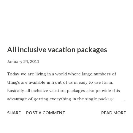
Already, large numbers of countries across the world are
opening their doors for tourists from across the world
becau...
All inclusive vacation packages
January 24, 2011
Today, we are living in a world where large numbers of
things are available in front of us in easy to use form.
Basically, all inclusive vacation packages also provide this
advantage of getting everything in the single package.
Otherwise, people are required to plan number of things
SHARE
POST A COMMENT
READ MORE
like air reservations, hotels bookings, cab bookings etc.
Now, all these worries of the people are taken care by
these all inclusive packages. It is very easy to find all