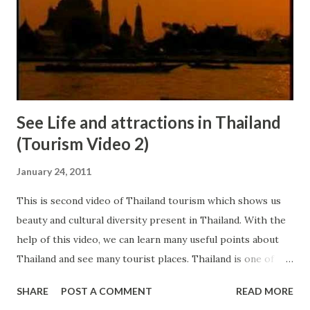
See Life and attractions in Thailand
(Tourism Video 2)
January 24, 2011
This is second video of Thailand tourism which shows us
beauty and cultural diversity present in Thailand. With the
help of this video, we can learn many useful points about
Thailand and see many tourist places. Thailand is one of
best and economical international travel destination
SHARE
POST A COMMENT
READ MORE
present in front of us. In Thailand, we can get chance to go