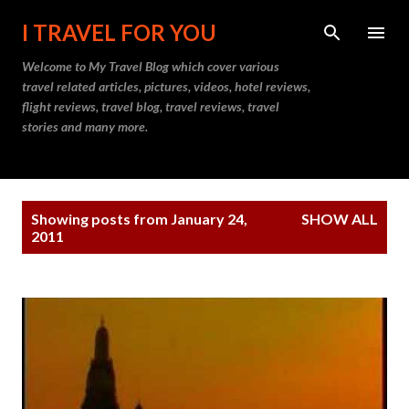
Skip to main content
I TRAVEL FOR YOU
Welcome to
My Travel Blog
which cover various
travel related articles, pictures, videos, hotel reviews,
flight reviews, travel blog, travel reviews, travel
stories and many more.
P
Showing posts from January 24,
SHOW ALL
o
2011
s
t
s