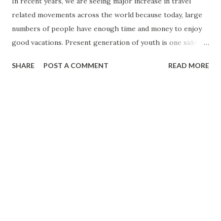
In recent years, we are seeing major increase in travel
related movements across the world because today, large
numbers of people have enough time and money to enjoy
good vacations. Present generation of youth is one side
earning good amount of money and second, they can easily
SHARE
POST A COMMENT
READ MORE
find many attractive options for good vacations. Today, it is
very easy for any people to travel different parts of world
thanks to number of airlines and their thousands of daily
flights to these destinations. For searching good places
for vacations or knowing more about certain good vacation
centres, people can easily get the help of free resources
and informative websites like
travel.thoughtsofanordinaryman.com. At this website,
people can easily find all the relevant information related
to good vacations. Therefore, with the help of useful
information, people can easily plan better vacations.