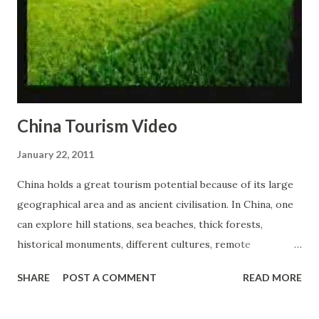
China Tourism Video
January 22, 2011
China holds a great tourism potential because of its large
geographical area and as ancient civilisation. In China, one
can explore hill stations, sea beaches, thick forests,
historical monuments, different cultures, remote
civilisations, best of wild life and many more. China also
SHARE
POST A COMMENT
READ MORE
understands the importance of tourism and revenue
associated with it; therefore, this closed country has