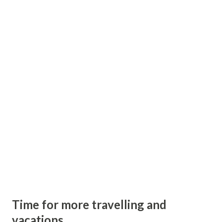
because of uniqueness of Madhya Pradesh Tourism. Watch
official video of Madhya Pradesh Tourism.
Time for more travelling and
vacations