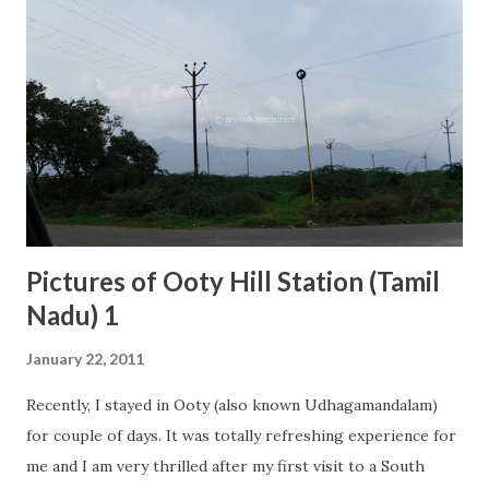
Pictures of Ooty Hill Station (Tamil
Nadu) 1
January 22, 2011
Recently, I stayed in Ooty (also known Udhagamandalam)
for couple of days. It was totally refreshing experience for
me and I am very thrilled after my first visit to a South