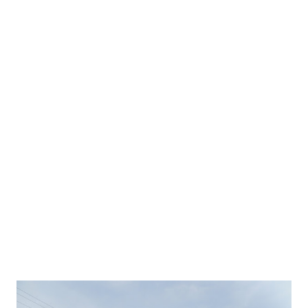
opened its arms for tourists from across the world. It is
very hard to cover complete China is single visit because of
abundance of places of interest. China can be good pick for
exciting vacations away from the crowded tourist places.
Also watch video by China tourism showing uniqueness and
beauty of China and its culture.