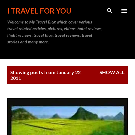
Skip to main content
I TRAVEL FOR YOU
Welcome to
My Travel Blog
which cover various
travel related articles, pictures, videos, hotel reviews,
flight reviews, travel blog, travel reviews, travel
stories and many more.
P
Showing posts from January 22,
SHOW ALL
o
2011
s
t
s