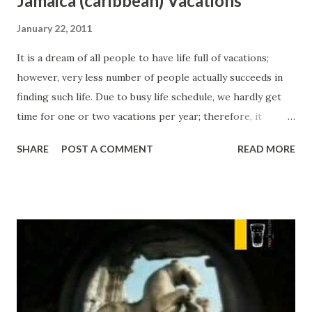
Jamaica (caribbean) Vacations
January 22, 2011
It is a dream of all people to have life full of vacations;
however, very less number of people actually succeeds in
finding such life. Due to busy life schedule, we hardly get
time for one or two vacations per year; therefore, it
becomes very important to choose best locations for
SHARE
POST A COMMENT
READ MORE
these vacations. Today, we can easily find large numbers of
beautiful vacation destinations across the world. Thanks to
increasing power of travel industry, almost every country
has opened its door to worldwide tourists. One of such
country is Jamaica. People can easily find many attractive
inclusive Jamaica vacation packages. Millions of people
from across the world chose Jamaica as their vacation
destination. People can find many attractive options in
Jamaica like Doctor's Cave Beach Club, Dunn's River Falls