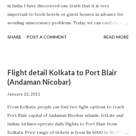
in India, I have discovered one truth that it is very
travel. There are many big airline players in the market like
important to book hotels or guest houses in advance for
singapore airlines which have consolidated their position
avoiding unnecessary problems. Today, we can easily book
in airline industry by offering best services to the people.
hotels in advance thanks to internet and online booking.
With the passa...
SHARE
POST A COMMENT
READ MORE
Most of the big hotels in India are accessible online and we
can easily book them as per our convenience. Moreover, by
booking hotels online and in advance, people can also hope
to get good discount on their bookings. Advance booking
Flight detail Kolkata to Port Blair
become even more important when we are visiting hill
(Andaman Nicobar)
stations, famous tourist places etc because sudden increase
in the number of tourists can make it difficult to get hotel
January 22, 2011
rooms in these popular places. This problem can become
From Kolkata, people can find two fight options to reach
even more serious when we are travelling with our family
Port Blair capital of Andaman Nicobar islands. JetLite and
and therefore, it can spoil our holiday enjoyment. In most
Indian Airlines operate daily flights to Port Blair from
of the cases, people also have the option of cancelling
Kolkata. Price range of tickets is from Rs 6000 to Rs 18000
hotel booking before certain days and it is also advisable to