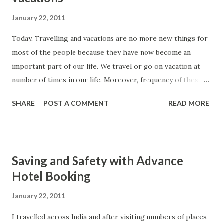
January 22, 2011
Today, Travelling and vacations are no more new things for
most of the people because they have now become an
important part of our life. We travel or go on vacation at
number of times in our life. Moreover, frequency of these
travelling and vacations are increasing with time due to the
SHARE
POST A COMMENT
READ MORE
availability of many travel alternatives. We can easily give
the example of cheap flights offered by number of leading
world and domestic airlines. Therefore, now numbers of
people have access to a fast medium of travelling at
Saving and Safety with Advance
affordable rates. Due to stiff competition among the
Hotel Booking
various airline players, we find many surprising attractive
deals which hardly any person will like to miss. These
January 22, 2011
cheap flights are really a great help for millions of people
I travelled across India and after visiting numbers of places
which were earlier unable to travel due to high price of air