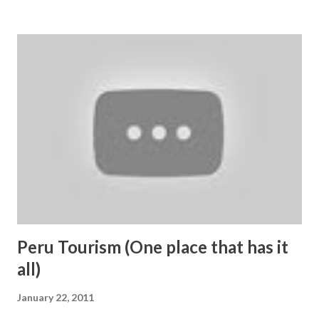
the faith of Indian people on the Goddess Vaishno Devi. It
is very easy for any person to visit Mata Vaishno Devi and
there are multiple options for reaching temple. Devotees
are first required to reach katra town which is 52 KM away
from Jammu Town. Direct bus services are available to
Katra from all major North Indian towns and capital New
Delhi. Nearest Railway station and airport are situated in
Jammu; though, Katra-Jammu railway line is likely to
become operational soon. For visiting shrine, people reach
Katra town in J&K from where shrine is just 12 KM away.
For reaching te...
Peru Tourism (One place that has it
all)
January 22, 2011