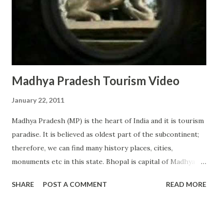
etc. Jamaica has many attractive locations to offer to
people and it is very tourist friendly country. It is very easy
to find good caribbean hotels in Jamaica. Hotels are
available for all bud...
Madhya Pradesh Tourism Video
January 22, 2011
Madhya Pradesh (MP) is the heart of India and it is tourism
paradise. It is believed as oldest part of the subcontinent;
therefore, we can find many history places, cities,
monuments etc in this state. Bhopal is capital of Madhya
Pradesh and its biggest city is Indore. Main attraction of
SHARE
POST A COMMENT
READ MORE
MP includes Gwalior (tourism capital of MP), Khajuraho
temples, Ujjain (Religious City), Tribal life, forest life etc.
There are many great adventures waiting all tourists