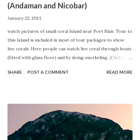
(Andaman and Nicobar)
January 22, 2011
watch pictures of small coral Island near Port Blair. Tour to
this Island is included in most of tour packages to show
live corals. Here people can watch live coral through boats
(fitted with glass floor) and by doing snorkeling. (Click on
any image to see it in large size).
SHARE
POST A COMMENT
READ MORE