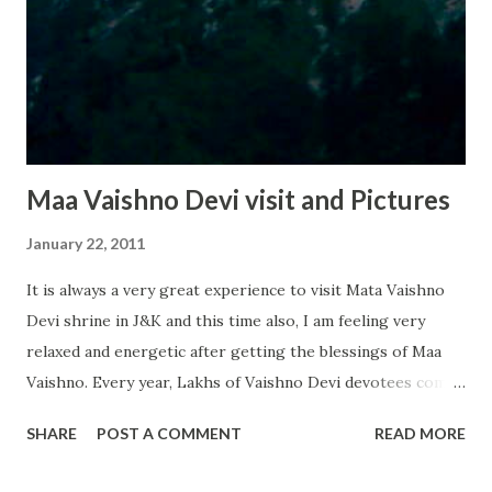
Maa Vaishno Devi visit and Pictures
January 22, 2011
It is always a very great experience to visit Mata Vaishno
Devi shrine in J&K and this time also, I am feeling very
relaxed and energetic after getting the blessings of Maa
Vaishno. Every year, Lakhs of Vaishno Devi devotees come
to visit shrine from various parts of India and world. Last
SHARE
POST A COMMENT
READ MORE
year, approximately 85 lakh people visited the shrine to
show their respect for Devi Vaishno, all this clearly show