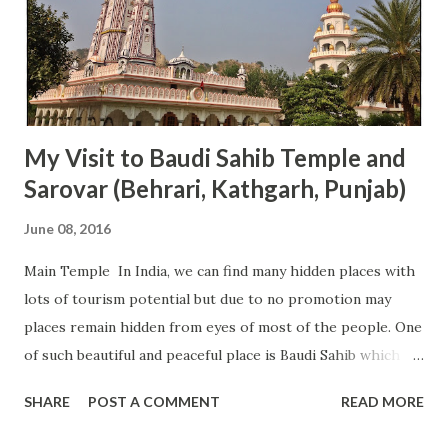
My Visit to Baudi Sahib Temple and
Sarovar (Behrari, Kathgarh, Punjab)
June 08, 2016
Main Temple In India, we can find many hidden places with
lots of tourism potential but due to no promotion may
places remain hidden from eyes of most of the people. One
of such beautiful and peaceful place is Baudi Sahib which is
famous in the local area for its Baudi (Sarovar). This
SHARE
POST A COMMENT
READ MORE
Sarovar is believed to be very holy and on the festival or
auspicious days, many people came here to take dip its