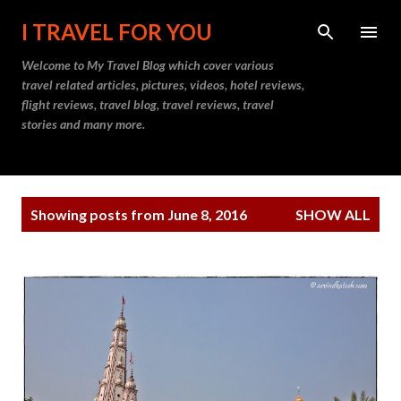
Skip to main content
I TRAVEL FOR YOU
Welcome to
My Travel Blog
which cover various
travel related articles, pictures, videos, hotel reviews,
flight reviews, travel blog, travel reviews, travel
stories and many more.
P
Showing posts from June 8, 2016
SHOW ALL
o
s
t
s