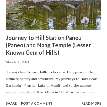
Journey to Hill Station Paneu
(Paneo) and Naag Temple (Lesser
Known Gem of Hills)
March 08, 2021
I always love to visit hilltops because they provide the
ultimate beauty and adventure. My journeys to Hatu Peak
Narkanda , Prashar Lake in Mandi , and to the ancient
wooden temple of Skhati Devi in Chhatrari are some of its
examples. This time, I got a chance to visit an ancient Naag
SHARE
POST A COMMENT
READ MORE
Temple situated at Paneu (Paneo) hill station where a