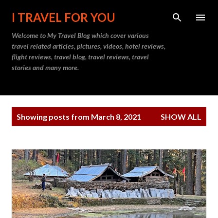
Skip to main content
I TRAVEL FOR YOU
Welcome to
My Travel Blog
which cover various
travel related articles, pictures, videos, hotel reviews,
flight reviews, travel blog, travel reviews, travel
stories and many more.
P
Showing posts from March 8, 2021
SHOW ALL
o
s
t
s