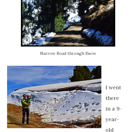
Narrow Road through Snow
I went
there
in a 9-
year-
old