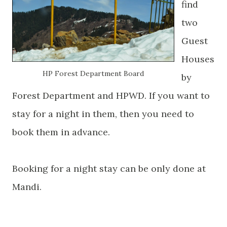
find
two
Guest
Houses
HP Forest Department Board
by
Forest Department and HPWD. If you want to
stay for a night in them, then you need to
book them in advance.
Booking for a night stay can be only done at
Mandi.