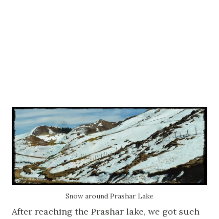
Snow around Prashar Lake
After reaching the Prashar lake, we got such