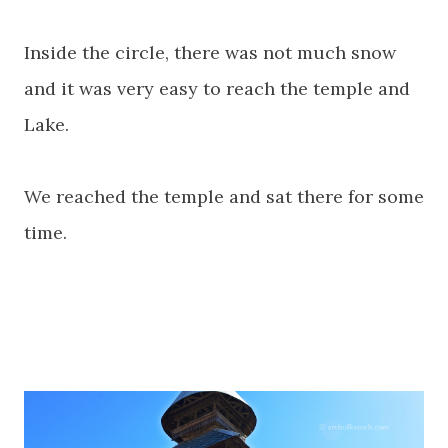
Inside the circle, there was not much snow
and it was very easy to reach the temple and
Lake.
We reached the temple and sat there for some
time.