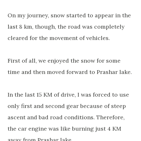
On my journey, snow started to appear in the
last 8 km, though, the road was
completely
cleared for the movement of vehicles.
First of all, we enjoyed the snow for some
time and then moved forward to Prashar
lake
.
In the last 15 KM of drive, I was forced to use
only first and second gear because of steep
ascent and bad road conditions. Therefore,
the car engine
was
like burning just 4 KM
away from Prashar
lake
.