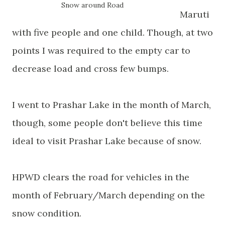
Snow around Road
Maruti
with five people and one child. Though, at two
points I was required to the empty car to
decrease load and cross few bumps.
I went to Prashar Lake in the month of March,
though, some people don't believe this time
ideal to visit Prashar Lake because of snow.
HPWD clears the road for vehicles in the
month of February/March depending on the
snow condition.