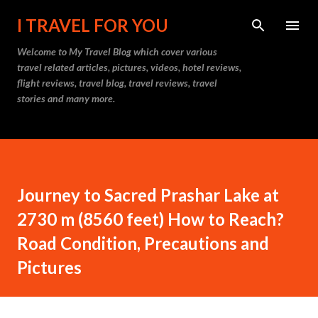
Skip to main content
I TRAVEL FOR YOU
Welcome to
My Travel Blog
which cover various
travel related articles, pictures, videos, hotel reviews,
flight reviews, travel blog, travel reviews, travel
stories and many more.
Journey to Sacred Prashar Lake at
2730 m (8560 feet) How to Reach?
Road Condition, Precautions and
Pictures