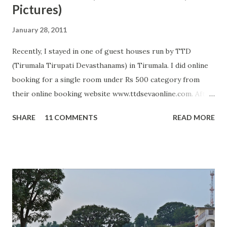
Pictures)
January 28, 2011
Recently, I stayed in one of guest houses run by TTD
(Tirumala Tirupati Devasthanams) in Tirumala. I did online
booking for a single room under Rs 500 category from
their online booking website www.ttdsevaonline.com. After
reaching Tirumala, I did not get any problem in getting a
SHARE
11 COMMENTS
READ MORE
room and system was very smooth so I got room allotment
in just 5 minutes. Rooms under this category are average
and can accommodate 2 to 5 people. In these rooms, TTD
provide two beds with full bedding, two chairs and attached
bathroom with Geyser. Room was clean when I entered my
room; however, geyser in bathroom was not working plus
pillows were not completely clean. Otherwise, it was one of
best and economical arrangement available in front of