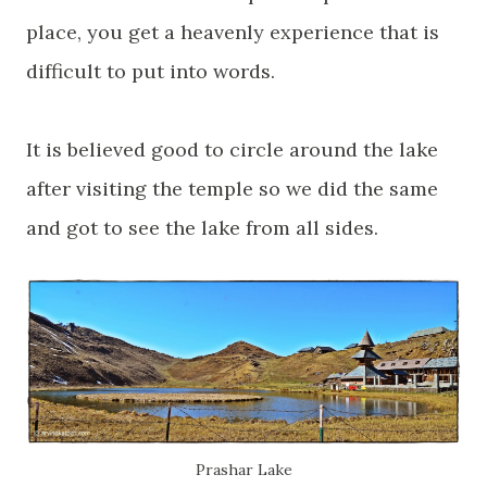
place, you get a heavenly experience that is
difficult to put into words.
It is believed good to circle around the lake
after visiting the temple so we did the same
and got to see the lake from all sides.
Prashar
Lake