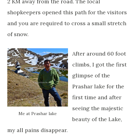
2 KM away from the road. The local
shopkeepers opened this path for the visitors
and you are required to cross a small stretch
of snow.
After around 60 foot
climbs, I got the first
glimpse of the
Prashar lake for the
first time and after
seeing the majestic
Me at Prashar
lake
beauty of the Lake,
my all pains disappear.