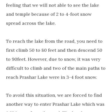
feeling that we will not able to see the lake
and temple because of 2 to 4-foot snow
spread across the lake.
To reach the lake from the road, you need to
first climb 50 to 80 feet and then descend 50
to 90feet. However, due to snow, it was very
difficult to climb and two of the main paths to
reach Prashar Lake were in 3-4 foot snow.
To avoid this situation, we are forced to find
another way to enter Prashar Lake which was