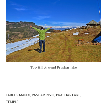
Top Hill Around Prashar
lake
LABELS:
MANDI
PASHAR RISHI
PRASHAR LAKE
TEMPLE