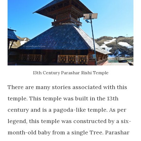
13th Century Parashar Rishi Temple
There are many stories associated with this
temple. This temple was built in the 13th
century and is a pagoda-like temple. As per
legend, this temple was constructed by a six-
month-old baby from a single Tree. Parashar