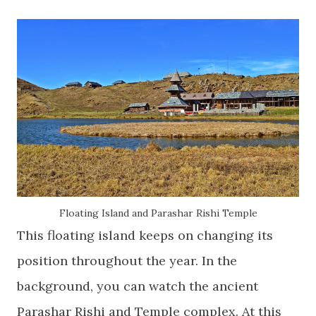
Floating Island and Parashar Rishi Temple
This floating island keeps on changing its
position throughout the year. In the
background, you can watch the ancient
Parashar Rishi and Temple complex. At this