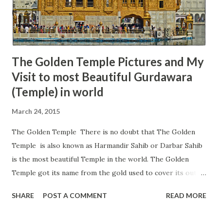
therefore, this place is also known as Mahakaleshwar
Pandoi Devta ji Shahib. It is believed that this Shivlinga was
created by Pan...
The Golden Temple Pictures and My
Visit to most Beautiful Gurdawara
(Temple) in world
March 24, 2015
The Golden Temple There is no doubt that The Golden
Temple is also known as Harmandir Sahib or Darbar Sahib
is the most beautiful Temple in the world. The Golden
Temple got its name from the gold used to cover its outer
walls, which gives it a great shine during the day and night.
SHARE
POST A COMMENT
READ MORE
The Golden Temple is the mecca of Sikhism or the holiest
place on earth for all Sikhs. I have visited this place a few