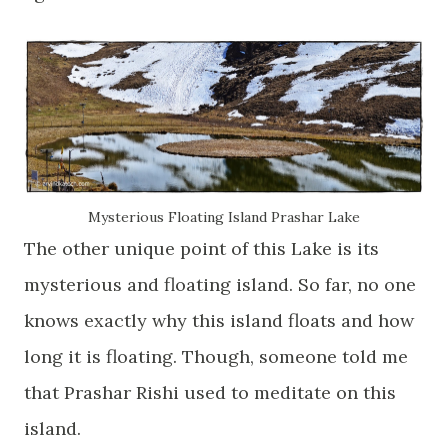
Mysterious Floating Island Prashar Lake
The other unique point of this Lake is its
mysterious and floating island. So far, no one
knows exactly why this island floats and how
long it is floating. Though, someone told me
that Prashar Rishi used to meditate on this
island.