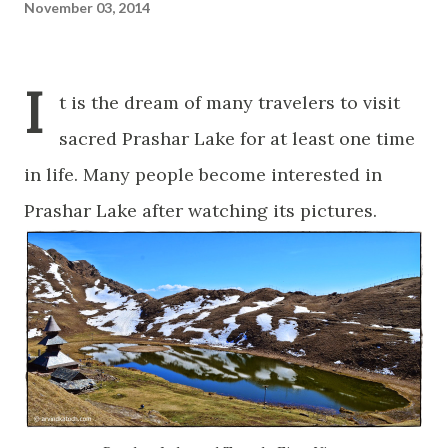
November 03, 2014
I
t is the dream of many travelers to visit
sacred Prashar Lake for at least one time
in life. Many people become interested in
Prashar Lake after watching its pictures.