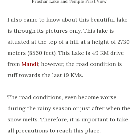
Prashar
Lake and Temple First View
I also came to know about this beautiful lake
is through its pictures only. This lake is
situated at the top of a hill at a height of 2730
meters (8560 feet). This Lake is 49 KM drive
from
Mandi
; however, the road condition is
ruff towards the last 19 KMs.
The road conditions, even become worse
during the rainy season or just after when the
snow melts. Therefore, it is important to take
all precautions to reach this place.