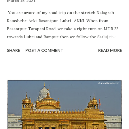
March 15, 2021
You are aware of my road trip on the stretch Nalagrah-
Ramshehr-Arki-Basantpur-Luhri -ANNI. When from
Basantpur-Tatapani Road, we take a right turn on MDR 22
towards Luhri and Rampur then we follow the Satluj river
continuously and get a chance to see communities living
SHARE
POST A COMMENT
READ MORE
near Satluj river and in this valley. We also get a chance to
see their culture and beliefs. Today, I am going to talk
about the Pandoi Devta temple situated just a few meters
away from this road at Pandoa village. Himachal Pradesh
can be known as a place of thousands of deities; therefore,
we say it the land of Gods. This temple is not visible from
the road and you need to take an unpaved road that is 300
meters long to reach this temple. Pandoi Devta temple is a
set of one main temple and two Kothis. At this place, we
can find the same style of Shivlinga as we find at the Ujjain;