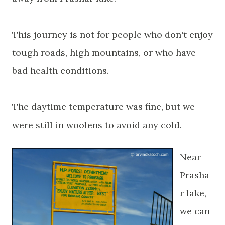
This journey is not for people who don't enjoy
tough roads, high mountains, or who have
bad health conditions.
The daytime temperature was fine, but we
were still in woolens to avoid any cold.
Near
Prasha
r lake,
we can