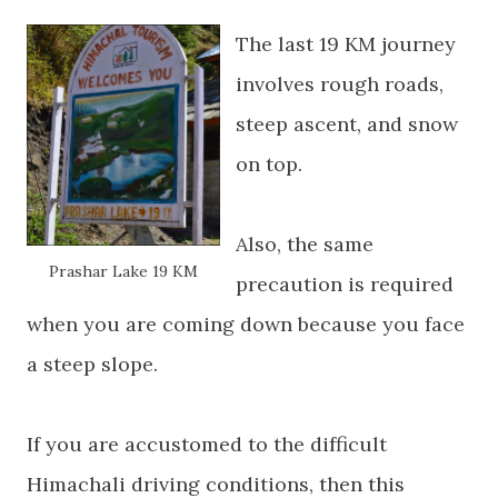
The last 19 KM journey
involves rough roads,
steep ascent, and snow
on top.
Also, the same
Prashar
Lake 19 KM
precaution is required
when you are coming down because you face
a steep slope.
If you are accustomed to the
difficult
Himachali driving conditions, then this