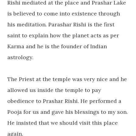
Rishi mediated at the place and Prashar Lake
is believed to come into existence through
his meditation. Parashar Rishi is the first
saint to explain how the planet acts as per
Karma and he is the founder of Indian
astrology.
The Priest at the temple was very nice and he
allowed us inside the temple to pay
obedience to Prashar Rishi. He performed a
Pooja for us and gave his blessings to my son.
He insisted that we should visit this place
again.