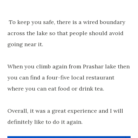
To keep you safe, there is a wired boundary
across the lake so that people should avoid
going near it.
When you climb again from Prashar lake then
you can find a four-five local restaurant
where you can eat food or drink tea.
Overall, it was a great experience and I will
definitely like to do it again.