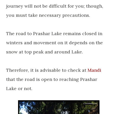
journey will not be difficult for you; though,
you must take necessary precautions.
The road to Prashar Lake remains closed in
winters and movement on it depends on the
snow at top peak and around
Lake
.
Therefore, it is advisable to check
at
Mandi
that the road is open to reaching Prashar
Lake or not.