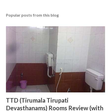
Popular posts from this blog
TTD (Tirumala Tirupati
Devasthanams) Rooms Review (with