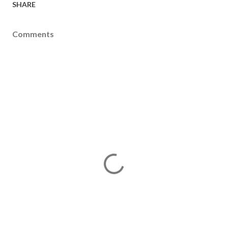
SHARE
Comments