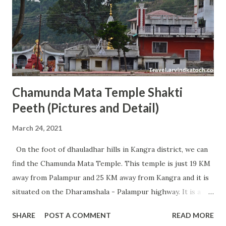
people for stay in Tirumula. Rooms are available in the
category of Rs 100, Rs 150, Rs 300, Rs 500 (non AC) and Rs
750, Rs 1000, Rs 3000 (AC). All these rooms can be easily
booked online by visiting TTD online booking website
(www.ttdsevaonline.com). People from nort...
Chamunda Mata Temple Shakti
Peeth (Pictures and Detail)
March 24, 2021
On the foot of dhauladhar hills in Kangra district, we can
find the Chamunda Mata Temple. This temple is just 19 KM
away from Palampur and 25 KM away from Kangra and it is
situated on the Dharamshala - Palampur highway. It is a
very famous temple of Maa Chamunda and every year
SHARE
POST A COMMENT
READ MORE
millions of devotees visit this place from different parts of