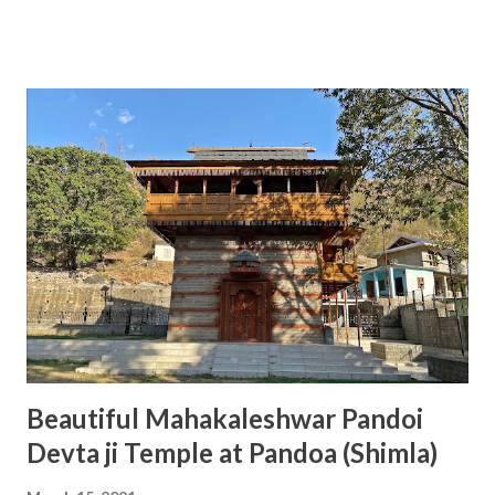
India. The temple is situated in a very beautiful location and
we can find an ancient Shivalinga beneath a big rock. At
present, this temple is going through the work of
renovation for the last few years and we can hope to see
the completion of work fast. During the Navratras, we can
see a great rush of devotees. The Chamunda Mata Temple
is considered one of the 51 Shakti Peeths present in India
and it is the main reason for so many devotees to come to
this temple. The name of the Maa Chamunda is derived
from the names of two demons 'Chanda' and 'Munda' who
Maa Chamunda killed, therefore, got this name. This
temple is located on the ...
Beautiful Mahakaleshwar Pandoi
Devta ji Temple at Pandoa (Shimla)