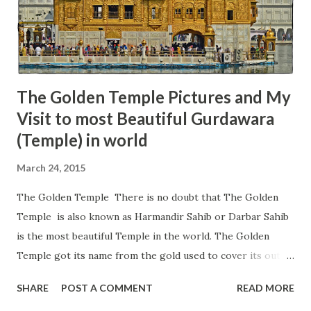
can find the same style of Shivlinga as we find at the Ujjain;
therefore, this place is also known as Mahakaleshwar
Pandoi Devta ji Shahib. It is believed that this Shivlinga was
created by Pan...
The Golden Temple Pictures and My
Visit to most Beautiful Gurdawara
(Temple) in world
March 24, 2015
The Golden Temple There is no doubt that The Golden
Temple is also known as Harmandir Sahib or Darbar Sahib
is the most beautiful Temple in the world. The Golden
Temple got its name from the gold used to cover its outer
walls, which gives it a great shine during the day and night.
SHARE
POST A COMMENT
READ MORE
The Golden Temple is the mecca of Sikhism or the holiest