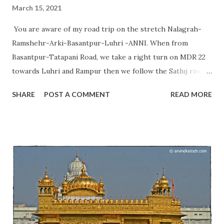
March 15, 2021
You are aware of my road trip on the stretch Nalagrah-
Ramshehr-Arki-Basantpur-Luhri -ANNI. When from
Basantpur-Tatapani Road, we take a right turn on MDR 22
towards Luhri and Rampur then we follow the Satluj river
continuously and get a chance to see communities living
SHARE
POST A COMMENT
READ MORE
near Satluj river and in this valley. We also get a chance to
see their culture and beliefs. Today, I am going to talk
about the Pandoi Devta temple situated just a few meters
away from this road at Pandoa village. Himachal Pradesh
can be known as a place of thousands of deities; therefore,
we say it the land of Gods. This temple is not visible from
the road and you need to take an unpaved road that is 300
meters long to reach this temple. Pandoi Devta temple is a
set of one main temple and two Kothis. At this place, we