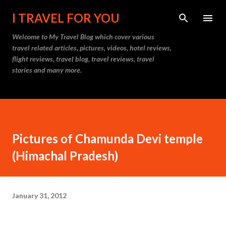
Skip to main content
I TRAVEL FOR YOU
Welcome to
My Travel Blog
which cover various
travel related articles, pictures, videos, hotel reviews,
flight reviews, travel blog, travel reviews, travel
stories and many more.
Pictures of Chamunda Devi temple
(Himachal Pradesh)
January 31, 2012