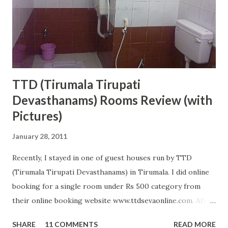
this temple. The name of the Maa Chamunda is derived
from the names of two demons 'Chanda' and 'Munda' who
Maa Chamunda killed, therefore, got this name. This
temple is located on the ...
TTD (Tirumala Tirupati
Devasthanams) Rooms Review (with
Pictures)
January 28, 2011
Recently, I stayed in one of guest houses run by TTD
(Tirumala Tirupati Devasthanams) in Tirumala. I did online
booking for a single room under Rs 500 category from
their online booking website www.ttdsevaonline.com. After
reaching Tirumala, I did not get any problem in getting a
SHARE
11 COMMENTS
READ MORE