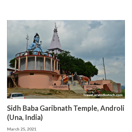
place on earth for all Sikhs. I have visited this place a few
times and always found it dipped in the love of de votio n.
The main Gurdwara at the Golden T emple is surrounded
by a water tank and there is only one way to reach there.
Light Bulbs in Line at the Top of Golden Temple Amritsar
This design makes it unique and peaceful. At night Golden
Temple even looks more beautiful because of lights
reflecting from the gold walls. The Golden Temple is
situated in the middle of Amritsar city and anyone can reach
here easily. Every day more than 1 Lakh devotees visit this
place, therefore, we can see a great of peo...
Sidh Baba Garibnath Temple, Androli
(Una, India)
March 25, 2021