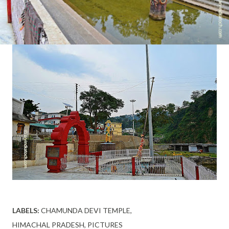
LABELS:
CHAMUNDA DEVI TEMPLE
HIMACHAL PRADESH
PICTURES