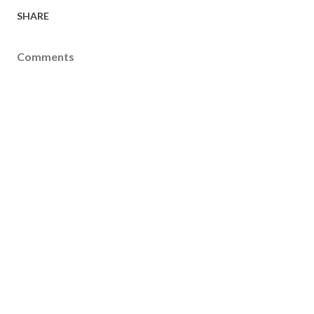
SHARE
Comments