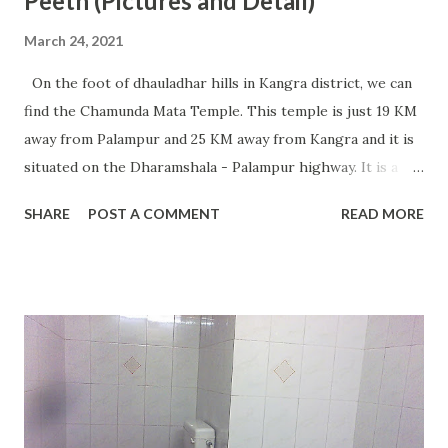
Peeth (Pictures and Detail)
March 24, 2021
On the foot of dhauladhar hills in Kangra district, we can
find the Chamunda Mata Temple. This temple is just 19 KM
away from Palampur and 25 KM away from Kangra and it is
situated on the Dharamshala - Palampur highway. It is a
very famous temple of Maa Chamunda and every year
SHARE
POST A COMMENT
READ MORE
millions of devotees visit this place from different parts of
India. The temple is situated in a very beautiful location and
we can find an ancient Shivalinga beneath a big rock. At
present, this temple is going through the work of
renovation for the last few years and we can hope to see
the completion of work fast. During the Navratras, we can
see a great rush of devotees. The Chamunda Mata Temple
is considered one of the 51 Shakti Peeths present in India
and it is the main reason for so many devotees to come to