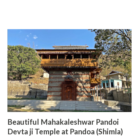
room and system was very smooth so I got room allotment
in just 5 minutes. Rooms under this category are average
and can accommodate 2 to 5 people. In these rooms, TTD
provide two beds with full bedding, two chairs and attached
bathroom with Geyser. Room was clean when I entered my
room; however, geyser in bathroom was not working plus
pillows were not completely clean. Otherwise, it was one of
best and economical arrangement available in front of
people for stay in Tirumula. Rooms are available in the
category of Rs 100, Rs 150, Rs 300, Rs 500 (non AC) and Rs
750, Rs 1000, Rs 3000 (AC). All these rooms can be easily
booked online by visiting TTD online booking website
(www.ttdsevaonline.com). People from nort...
Beautiful Mahakaleshwar Pandoi
Devta ji Temple at Pandoa (Shimla)