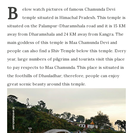
B
elow watch pictures of famous Chamunda Devi
temple situated in Himachal Pradesh. This temple is
situated on the Palampur-Dharamshala road and it is 15 KM
away from Dharamshala and 24 KM away from Kangra. The
main goddess of this temple is Maa Chamunda Devi and
people can also find a Shiv Temple below this temple. Every
year, large numbers of pilgrims and tourists visit this place
to pay respects to Maa Chamunda. This place is situated in
the foothills of Dhauladhar; therefore, people can enjoy
great scenic beauty around this temple.