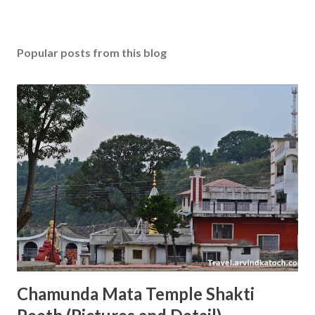
Popular posts from this blog
Chamunda Mata Temple Shakti