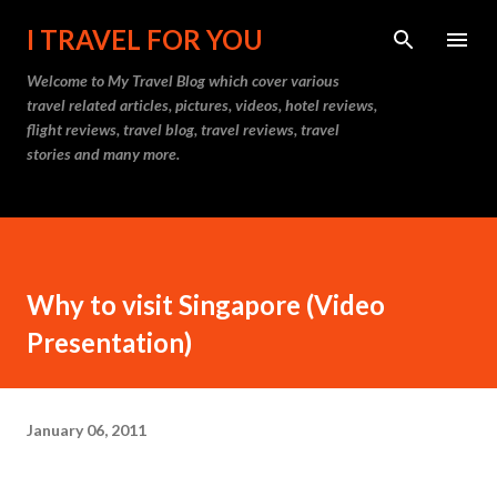
Skip to main content
I TRAVEL FOR YOU
Welcome to
My Travel Blog
which cover various
travel related articles, pictures, videos, hotel reviews,
flight reviews, travel blog, travel reviews, travel
stories and many more.
Why to visit Singapore (Video
Presentation)
January 06, 2011