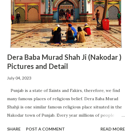
people for stay in Tirumula. Rooms are available in the
category of Rs 100, Rs 150, Rs 300, Rs 500 (non AC) and Rs
750, Rs 1000, Rs 3000 (AC). All these rooms can be easily
booked online by visiting TTD online booking website
(www.ttdsevaonline.com). People from nort...
Dera Baba Murad Shah Ji (Nakodar )
Pictures and Detail
July 04, 2023
Punjab is a state of Saints and Fakirs, therefore, we find
many famous places of religious belief. Dera Baba Murad
Shahji is one similar famous religious place situated in the
Nakodar town of Punjab. Every year millions of people
from across Punjab and other parts of the world come to
SHARE
POST A COMMENT
READ MORE
get the blessing of Baba Murad Shah and Sai Gulam Ladi