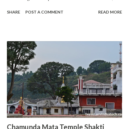
of Shakti Devi in Chamba to Masroor Rock temple in
SHARE
POST A COMMENT
READ MORE
Kangra , all temples in Himachal offer something unique
and special. Today, I will talk about the Tarna Mata temple
situated in the Mandi city of Himachal Pradesh that is also
known as Choti Kashi because of 80 plus temples. The
actual name of the temple is Shyamakali Temple and it was
built by king Shyam Sen in the 17th century on the hill
called Tarna; therefore, this temple has got its name of
Tarna Mata from the name of the hill on which it was built.
This temple is also a sign of victory of the Mandi kingdom
because Raja Shyam Sen built this temple after winning a
battle against the rival king of Suket Jeet Sen. Raja Shyam
Sen of Mandi wished from Maa Kali to grant him a win over
the Raja J...
Chamunda Mata Temple Shakti