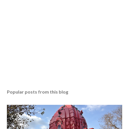
Popular posts from this blog