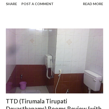
SHARE
POST A COMMENT
READ MORE
The Golden Temple is the mecca of Sikhism or the holiest
place on earth for all Sikhs. I have visited this place a few
times and always found it dipped in the love of de votio n.
The main Gurdwara at the Golden T emple is surrounded
by a water tank and there is only one way to reach there.
Light Bulbs in Line at the Top of Golden Temple Amritsar
This design makes it unique and peaceful. At night Golden
Temple even looks more beautiful because of lights
reflecting from the gold walls. The Golden Temple is
situated in the middle of Amritsar city and anyone can reach
here easily. Every day more than 1 Lakh devotees visit this
place, therefore, we can see a great of peo...
TTD (Tirumala Tirupati
Devasthanams) Rooms Review (with