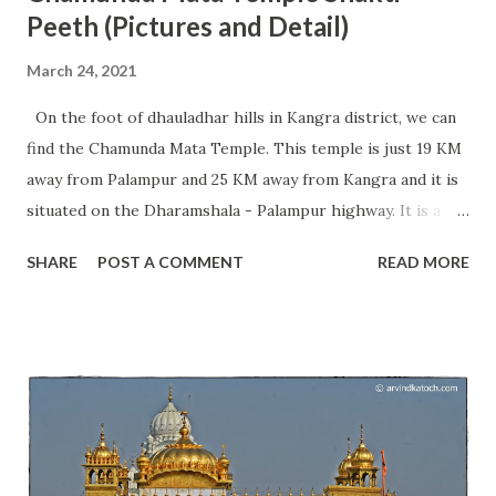
Peeth (Pictures and Detail)
March 24, 2021
On the foot of dhauladhar hills in Kangra district, we can
find the Chamunda Mata Temple. This temple is just 19 KM
away from Palampur and 25 KM away from Kangra and it is
situated on the Dharamshala - Palampur highway. It is a
very famous temple of Maa Chamunda and every year
SHARE
POST A COMMENT
READ MORE
millions of devotees visit this place from different parts of
India. The temple is situated in a very beautiful location and
we can find an ancient Shivalinga beneath a big rock. At
present, this temple is going through the work of
renovation for the last few years and we can hope to see
the completion of work fast. During the Navratras, we can
see a great rush of devotees. The Chamunda Mata Temple
is considered one of the 51 Shakti Peeths present in India