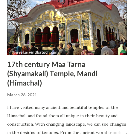
17th century Maa Tarna
(Shyamakali) Temple, Mandi
(Himachal)
March 26, 2021
I have visited many ancient and beautiful temples of the
Himachal and found them all unique in their beauty and
construction. With changing landscape, we can see changes
in the designs of temples. From the ancient wood temple