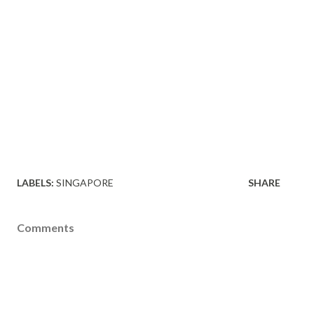
LABELS:
SINGAPORE
SHARE
Comments