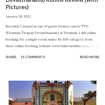
Pictures)
January 28, 2011
Recently, I stayed in one of guest houses run by TTD
(Tirumala Tirupati Devasthanams) in Tirumala. I did online
booking for a single room under Rs 500 category from
their online booking website www.ttdsevaonline.com. After
reaching Tirumala, I did not get any problem in getting a
SHARE
11 COMMENTS
READ MORE
room and system was very smooth so I got room allotment
in just 5 minutes. Rooms under this category are average
and can accommodate 2 to 5 people. In these rooms, TTD
provide two beds with full bedding, two chairs and attached
bathroom with Geyser. Room was clean when I entered my
room; however, geyser in bathroom was not working plus
pillows were not completely clean. Otherwise, it was one of
best and economical arrangement available in front of