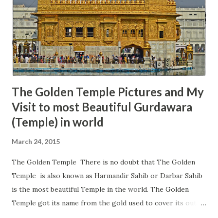
and it is the main reason for so many devotees to come to
this temple. The name of the Maa Chamunda is derived
from the names of two demons 'Chanda' and 'Munda' who
Maa Chamunda killed, therefore, got this name. This
temple is located on the ...
The Golden Temple Pictures and My
Visit to most Beautiful Gurdawara
(Temple) in world
March 24, 2015
The Golden Temple There is no doubt that The Golden
Temple is also known as Harmandir Sahib or Darbar Sahib
is the most beautiful Temple in the world. The Golden
Temple got its name from the gold used to cover its outer
walls, which gives it a great shine during the day and night.