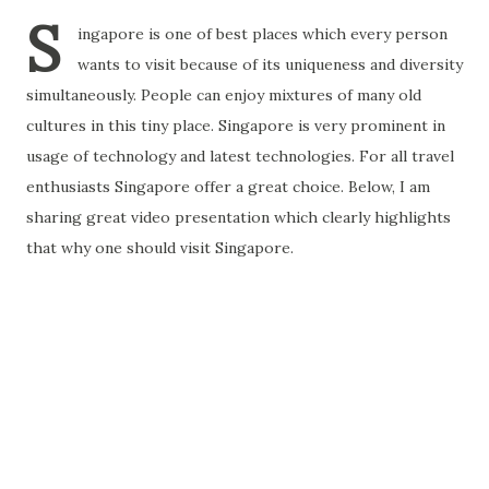
S
ingapore is one of best places which every person
wants to visit because of its uniqueness and diversity
simultaneously. People can enjoy mixtures of many old
cultures in this tiny place. Singapore is very prominent in
usage of technology and latest technologies. For all travel
enthusiasts Singapore offer a great choice. Below, I am
sharing great video presentation which clearly highlights
that why one should visit Singapore.