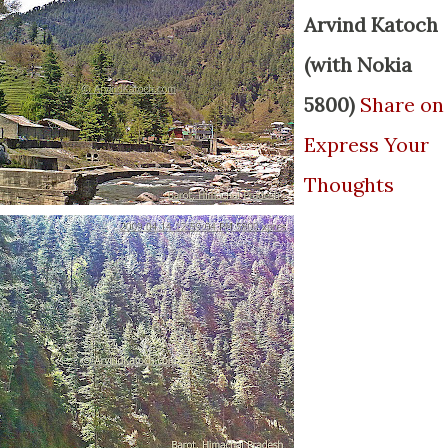
Arvind Katoch
(with Nokia
5800)
Share on
Express Your
Thoughts