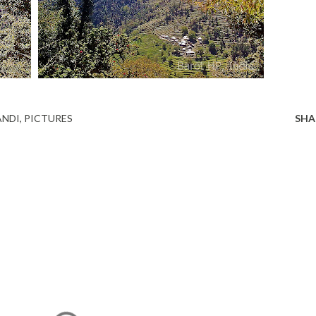
NDI
PICTURES
SHA