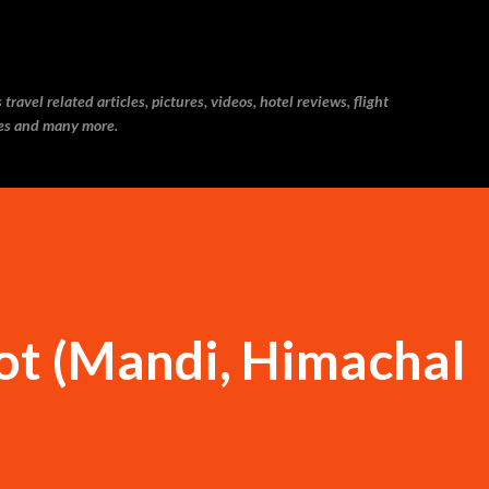
Skip to main content
ravel related articles, pictures, videos, hotel reviews, flight
ries and many more.
ot (Mandi, Himachal