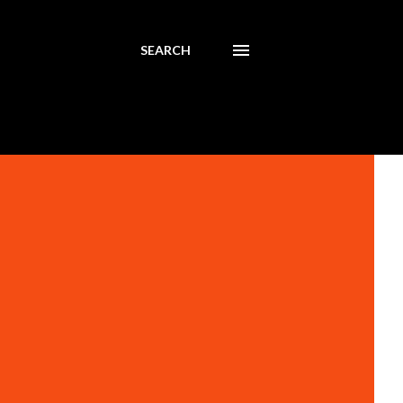
SEARCH