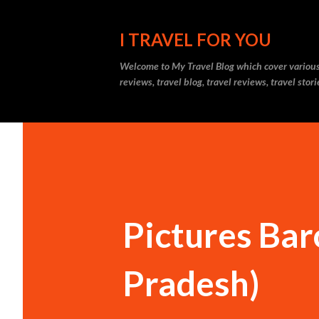
I TRAVEL FOR YOU
Welcome to
My Travel Blog
which cover various t
reviews, travel blog, travel reviews, travel sto
Pictures Bar
Pradesh)