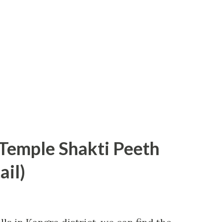
emple Shakti Peeth
ail)