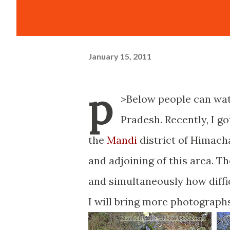
January 15, 2011
p
>Below people can wat
Pradesh. Recently, I go
the
Mandi
district of Himacha
and adjoining of this area. T
and simultaneously how difficu
I will bring more photograph