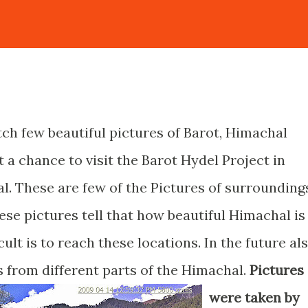
ch few beautiful pictures of Barot, Himachal
t a chance to visit the Barot Hydel Project in
l. These are few of the Pictures of surrounding
hese pictures tell that how beautiful Himachal is
lt is to reach these locations. In the future al
s from different parts of the Himachal.
Pictures
were taken by