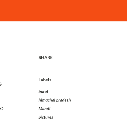
SHARE
Labels
s
barot
himachal pradesh
so
Mandi
pictures