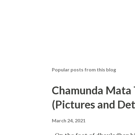
Popular posts from this blog
Chamunda Mata T
(Pictures and Det
March 24, 2021