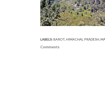
LABELS:
BAROT
HIMACHAL PRADESH
MA
Comments