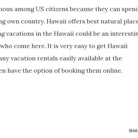
amous among US citizens because they can spen
ng own country. Hawaii offers best natural plac
ng vacations in the Hawaii could be an interesti
 who come here. It is very easy to get Hawaii
any vacation rentals easily available at the
en have the option of booking them online.
SHA