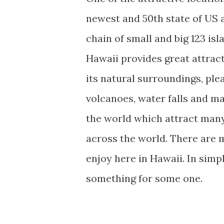
newest and 50th state of US a
chain of small and big 123 is
Hawaii provides great attract
its natural surroundings, pl
volcanoes, water falls and m
the world which attract many
across the world. There are m
enjoy here in Hawaii. In simp
something for some one.