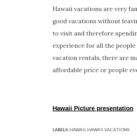
Hawaii vacations are very f
good vacations without leavi
to visit and therefore spendi
experience for all the people
vacation rentals, there are m
affordable price or people ev
Hawaii Picture presentation
LABELS:
HAWAII
HAWAII VACATIONS