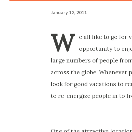
January 12, 2011
W
e all like to go fo
opportunity to enjo
large numbers of people from
across the globe. Whenever pe
look for good vacations to re
to re-energize people in to fr
One of the attractive locatio