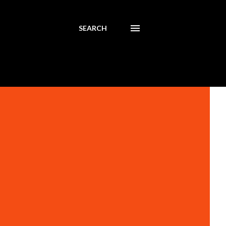
SEARCH