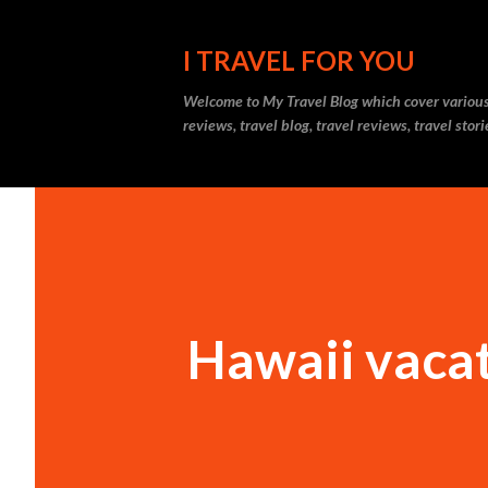
I TRAVEL FOR YOU
Welcome to
My Travel Blog
which cover various t
reviews, travel blog, travel reviews, travel sto
Hawaii vaca