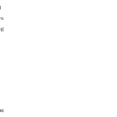
d
es
ng
RE