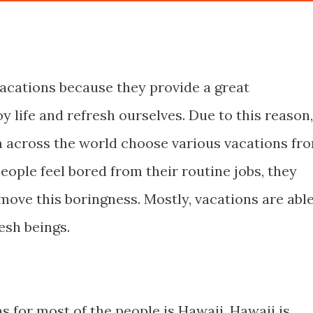
r vacations because they provide a great
y life and refresh ourselves. Due to this reason,
 across the world choose various vacations fr
ople feel bored from their routine jobs, they
move this boringness. Mostly, vacations are abl
esh beings.
ns for most of the people is Hawaii. Hawaii is