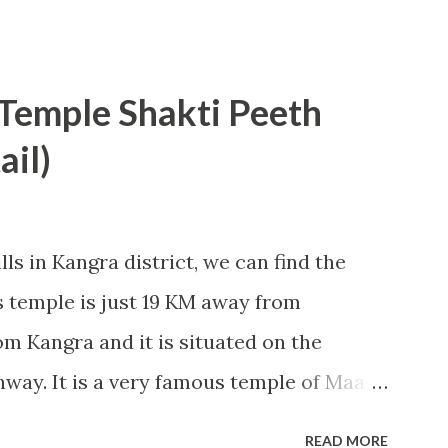
 Rooms under this category are average
people. In these rooms, TTD provide two
chairs and attached bathroom with
emple Shakti Peeth
 I entered my room; however, geyser in
ail)
us pillows were not completely clean.
t and economical arrangement available
 Tirumula. Rooms are available in the
ls in Kangra district, we can find the
 300, Rs 500 (non AC) and Rs 750, Rs 1000,
temple is just 19 KM away from
 can be easily booked online by visiting
 Kangra and it is situated on the
(www.ttdsevaonline.com). People from
way. It is a very famous temple of Maa
ions of devotees visit this place from
READ MORE