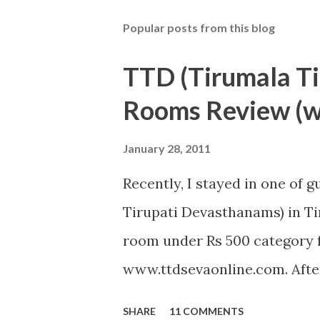
Popular posts from this blog
TTD (Tirumala T
Rooms Review (wi
January 28, 2011
Recently, I stayed in one of 
Tirupati Devasthanams) in Tir
room under Rs 500 category f
www.ttdsevaonline.com. After
problem in getting a room a
SHARE
11 COMMENTS