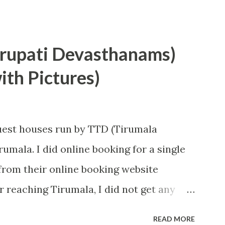
irupati Devasthanams)
th Pictures)
guest houses run by TTD (Tirumala
umala. I did online booking for a single
rom their online booking website
 reaching Tirumala, I did not get any
nd system was very smooth so I got room
READ MORE