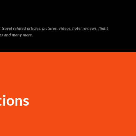
Skip to main content
ravel related articles, pictures, videos, hotel reviews, flight
ries and many more.
tions