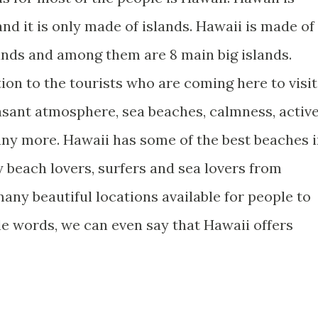
nd it is only made of islands. Hawaii is made of
lands and among them are 8 main big islands.
ion to the tourists who are coming here to visit
easant atmosphere, sea beaches, calmness, activ
any more. Hawaii has some of the best beaches 
 beach lovers, surfers and sea lovers from
any beautiful locations available for people to
le words, we can even say that Hawaii offers