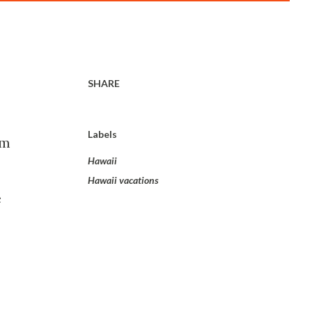
SHARE
Labels
om
Hawaii
Hawaii vacations
e