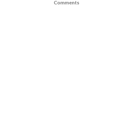
Comments